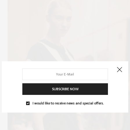
SUBSCRIBE NOW
I would like to receive news and special offers.