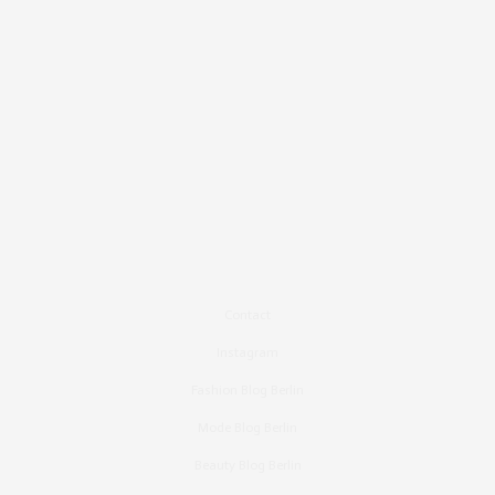
Contact
Instagram
Fashion Blog Berlin
Mode Blog Berlin
Beauty Blog Berlin