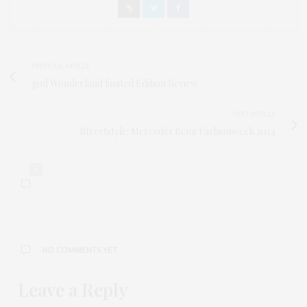
PREVIOUS ARTICLE
god Wonderland limited Edition Review
NEXT ARTICLE
Streetstyle: Mercedes Benz Fashionweek 2014
0
NO COMMENTS YET
Leave a Reply