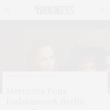
EVENTS
,
LIFE
,
STARS
JANUAR 16, 2014
Mercedes Benz
Fashionweek Berlin