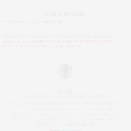
TO BE CONTINUED….
*Foto credits:
Carla
und Nokia
TAGS:
EVENTS
,
FASHION EVENTS
,
FASHIONBLOGGER
,
FASHIONWEEK 2014
,
LUMIA1020
,
LUMIA4FASHION
,
MARCEL OSTERTAG
,
STREETSTYLE OUTFIT
MERCEDES BENZ FASHIONWEEK BERLIN
,
STYLIGHT
NELLY
FASHIONBLOGGER AUS BERLIN, EDITOR
SEIT 2012 BIN ICH ALS MODEBLOGGERIN UND LIFESTYLE-BLOGGERIN FÜR
DEN BLOG BRONZINGEYES VERANTWORTLICH. DER VON MIR
GEGRÜNDETE BLOG WIRD MEHRMALS WÖCHENTLICH MIT THEMEN WIE
MODE UND MODETRENDS, EVENTS, REISEN, HOTELS, INTERVIEWS, BEAUTY
UND PERSÖNLICHEN THEMEN GEPFLEGT.