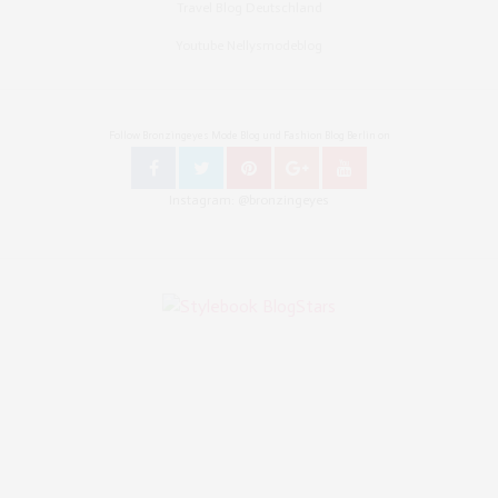
Travel Blog Deutschland
Youtube Nellysmodeblog
Follow Bronzingeyes Mode Blog und Fashion Blog Berlin on
Instagram: @bronzingeyes