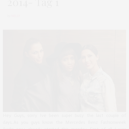
2014- Tag 1
by
NELLY
Hey Guys, sorry Ive been super busy the last couple of
days..As you guys know the Mercedes Benz Fashionweek