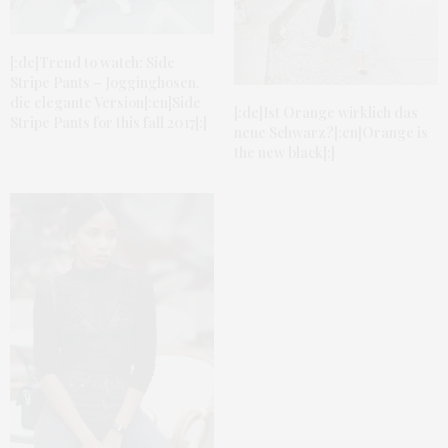
[:de]Trend to watch: Side
Stripe Pants – Jogginghosen,
die elegante Version[:en]Side
[:de]Ist Orange wirklich das
Stripe Pants for this fall 2017[:]
neue Schwarz?[:en]Orange is
the new black[:]