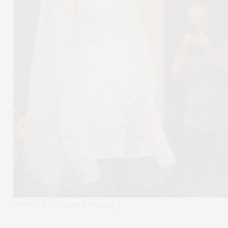
Twitter
⎮
Facebook
⎮
Youtube
⎮