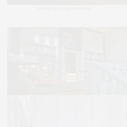
Marcel Ostertag und Model