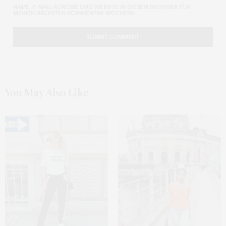
NAME, E-MAIL-ADRESSE UND WEBSITE IN DIESEM BROWSER FÜR
MEINEN NÄCHSTEN KOMMENTAR SPEICHERN.
You May Also Like