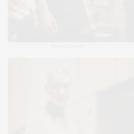
Shawny Sanders