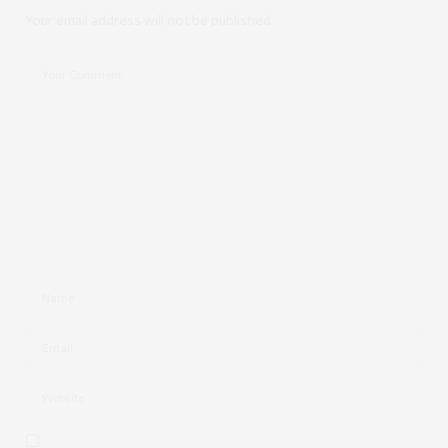
Your email address will not be published.