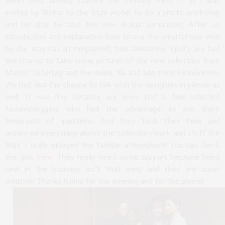
Berlin 2014 already started this monday. First of all I was
invited by Nokia to the Stue Hotel to do a photo workshop
and be able to test the new Nokia Lumia1020. After an
introduction and explanation how to use the smartphone who
by the way has 41 megapixel( how awesome right?), we had
the chance to take some pictures of the new collection from
Marcel Ostertag and the twins Jila and Jale from Fashionhero.
We had also the chance to talk with the designers in person as
well. It was fine because we were just a few selected
fashionbloggers who had the advantage to ask them
thousands of questions. And they took their time and
answered everything about the collection/work and stuff like
that. I really enjoyed the familiar atmosphere! You can check
the girls
here
. They really need some support because being
new in the business isn’t that easy and they are super
creative! Thanks Nokia for the evening and for the phone!