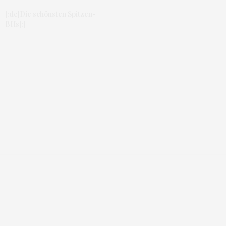
[:de]Die schönsten Spitzen-
BHs[:]