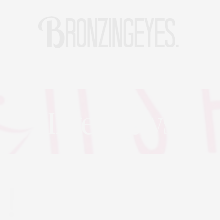
LIFE
HOT STORIES
REISEBLOG
MODEBLOG BERLIN
Interviews