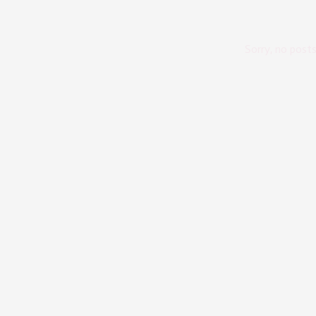
Sorry, no post