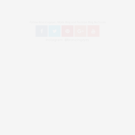
Follow Bronzingeyes Mode Blog und Fashion Blog Berlin on
Instagram: @bronzingeyes