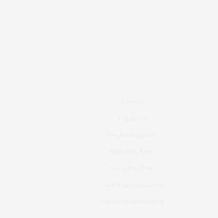
Contact
Instagram
Fashion Blog Berlin
Mode Blog Berlin
Beauty Blog Berlin
Travel Blog Deutschland
Youtube Nellysmodeblog