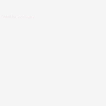
s found for your query.