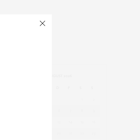
AUGUST 2026
M
D
M
D
F
S
S
1
2
3
4
5
6
7
8
9
10
11
12
13
14
15
16
17
18
19
20
21
22
23