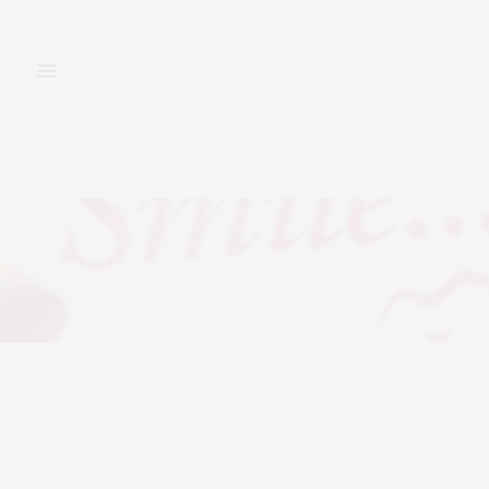
FASHION
BEAUTY