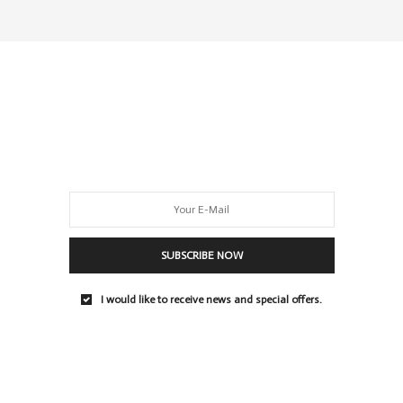
SUBSCRIBE NOW
I would like to receive news and special offers.