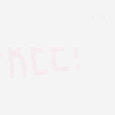
YOUTUBE
CONTACT