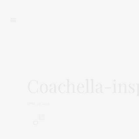
FASHION
BEAUTY
Coachella-ins
APRIL 27, 2016
0