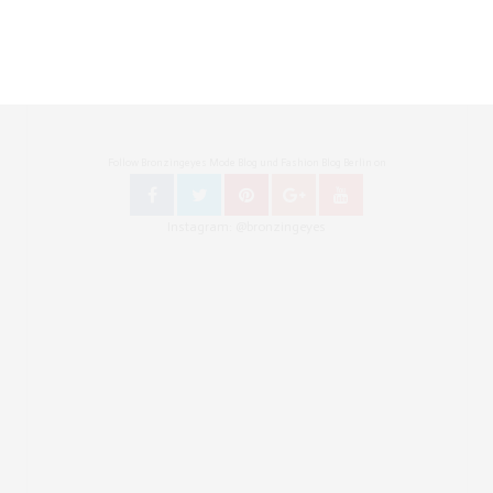
Follow Bronzingeyes Mode Blog und Fashion Blog Berlin on
Instagram: @bronzingeyes