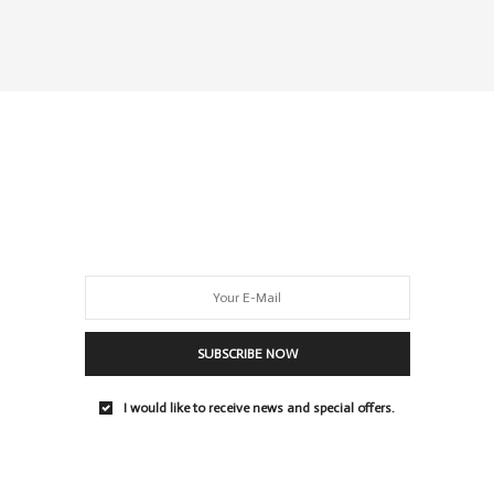
SUBSCRIBE NOW
I would like to receive news and special offers.