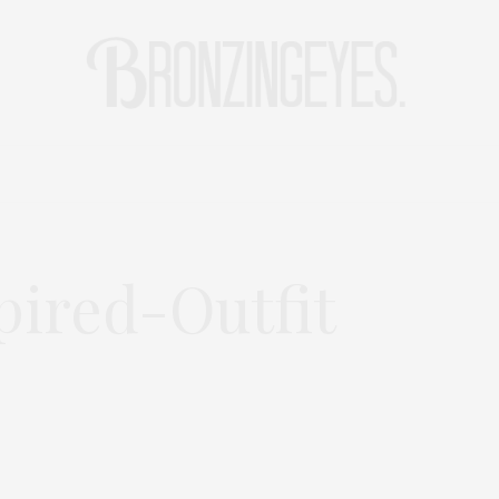
LIFE
HOT STORIES
REISEBLOG
MODEBLOG BERLIN
pired-Outfit