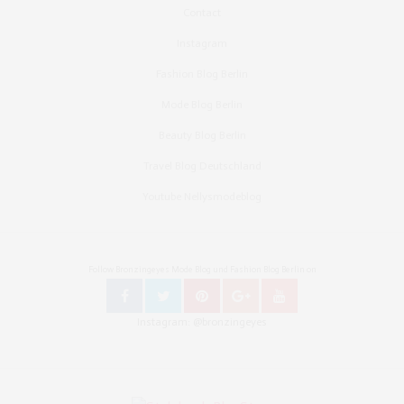
Contact
Instagram
Fashion Blog Berlin
Mode Blog Berlin
Beauty Blog Berlin
Travel Blog Deutschland
Youtube Nellysmodeblog
Follow Bronzingeyes Mode Blog und Fashion Blog Berlin on
Instagram: @bronzingeyes