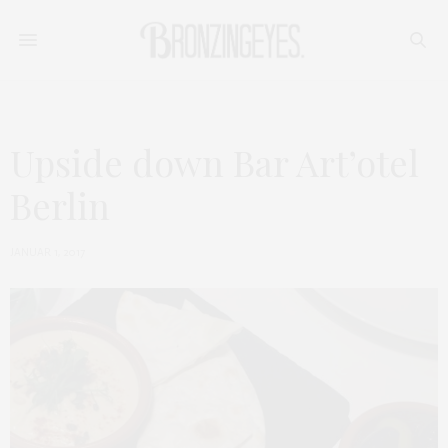
Upside down Bar Art’otel
Berlin
JANUAR 1, 2017