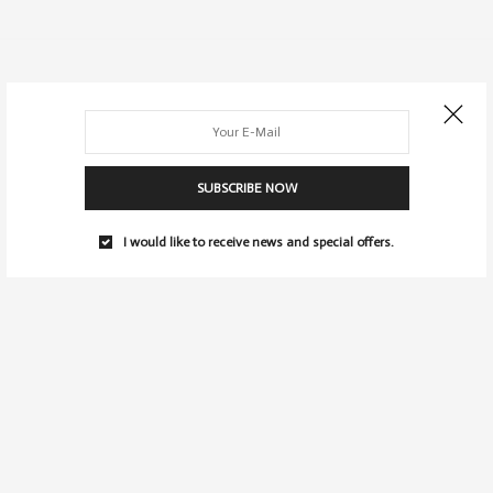
SUBSCRIBE NOW
I would like to receive news and special offers.