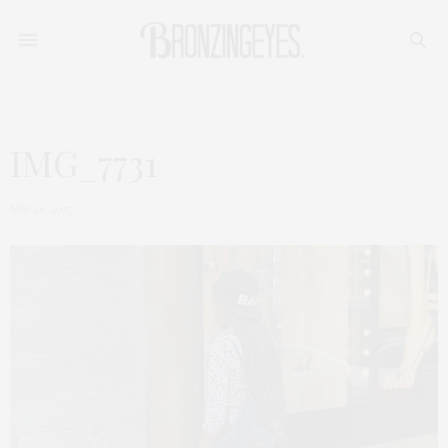
IMG_7731
MAI 26, 2015