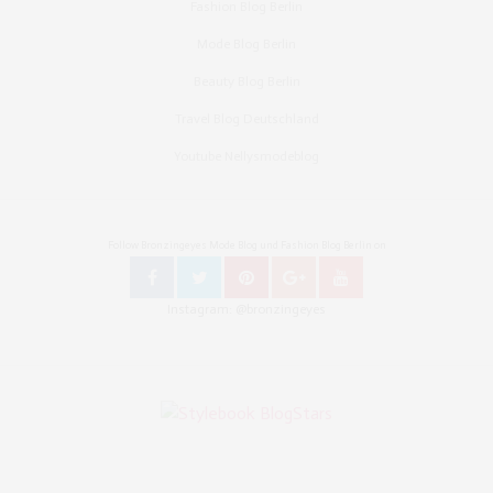
Fashion Blog Berlin
Mode Blog Berlin
Beauty Blog Berlin
Travel Blog Deutschland
Youtube Nellysmodeblog
Follow Bronzingeyes Mode Blog und Fashion Blog Berlin on
Instagram: @bronzingeyes