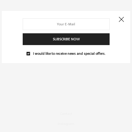
SUBSCRIBE NOW
I would like to receive news and special offers.
Contact
Instagram