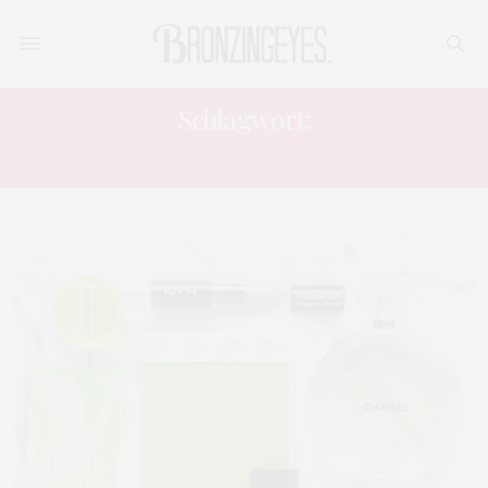
Schlagwort:
INTERIOR BLOGGER DEUTSCHLAND