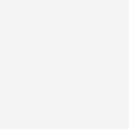
Contact
Instagram
Fashion Blog Berlin
Mode Blog Berlin
Beauty Blog Berlin
Travel Blog Deutschland
Youtube Nellysmodeblog