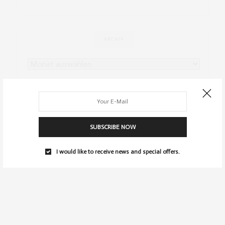
ARCHIV
SUBSCRIBE NOW
I would like to receive news and special offers.