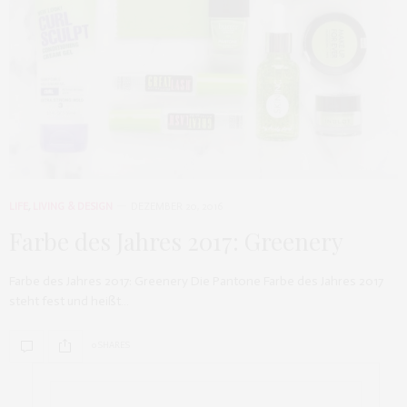
LIFE
,
LIVING & DESIGN
DEZEMBER 20, 2016
Farbe des Jahres 2017: Greenery
Farbe des Jahres 2017: Greenery Die Pantone Farbe des Jahres 2017
steht fest und heißt…
0 SHARES