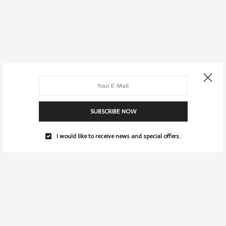
SUBSCRIBE NOW
I would like to receive news and special offers.