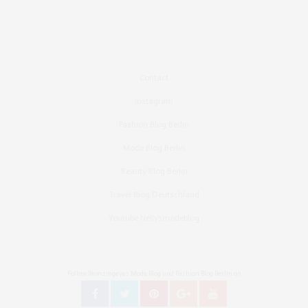
Contact
Instagram
Fashion Blog Berlin
Mode Blog Berlin
Beauty Blog Berlin
Travel Blog Deutschland
Youtube Nellysmodeblog
Follow Bronzingeyes Mode Blog und Fashion Blog Berlin on