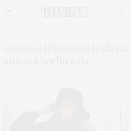
streetstylebestestylesfashi
onweekberlin2014
MAI 26, 2015