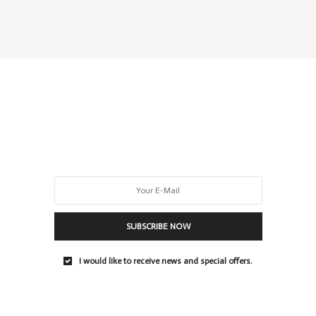
SUBSCRIBE NOW
I would like to receive news and special offers.