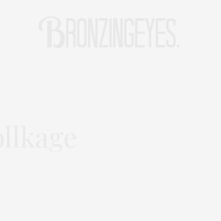
LIFE
HOT STORIES
REISEBLOG
MODEBLOG BERLIN
llkage