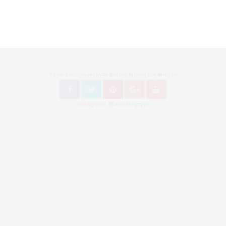
Follow Bronzingeyes Mode Blog und Fashion Blog Berlin on
Instagram: @bronzingeyes