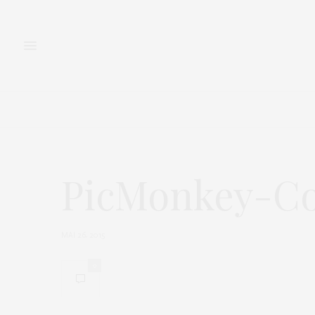
FASHION
BEAUTY
PicMonkey-Co
MAI 26, 2015
0