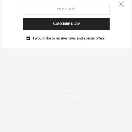
SUBSCRIBE NOW
I would like to receive news and special offers.
Contact
Instagram
Fashion Blog Berlin
Mode Blog Berlin
Beauty Blog Berlin