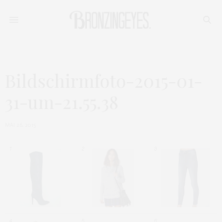
Bildschirmfoto-2015-01-
31-um-21.55.38
MAI 26, 2015