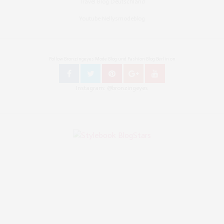
Travel Blog Deutschland
Youtube Nellysmodeblog
Follow Bronzingeyes Mode Blog und Fashion Blog Berlin on
Instagram: @bronzingeyes