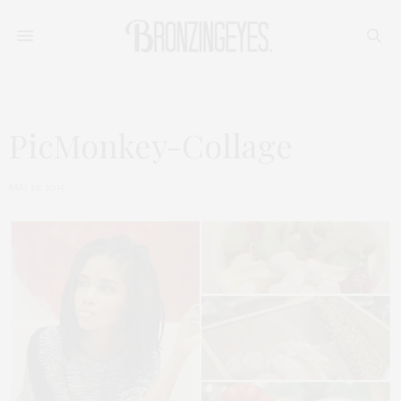
PicMonkey-Collage
MAI 26, 2015