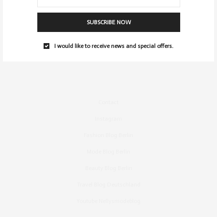
SUBSCRIBE NOW
I would like to receive news and special offers.
Contact
Instagram
Fashion Blog Berlin
Mode Blog Berlin
Beauty Blog Berlin
Travel Blog Deutschland
Youtube Nellysmodeblog