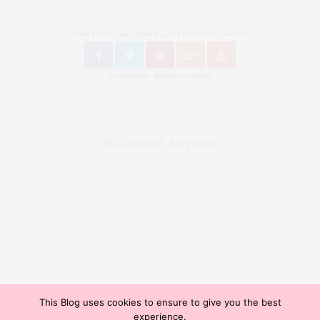
Follow Bronzingeyes Mode Blog und Fashion Blog Berlin on
Instagram: @bronzingeyes
This Blog uses cookies to ensure to give you the best
Copyright ©2015, Bronzingeyes, Fashion Blog Berlin. All Rights Reserved. // Mode Blog Berlin,
experience.