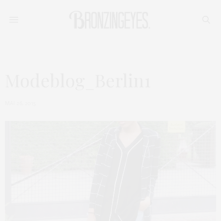
Modeblog_Berlin1
MAI 26, 2015