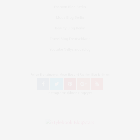
Fashion Blog Berlin
Mode Blog Berlin
Beauty Blog Berlin
Travel Blog Deutschland
Youtube Nellysmodeblog
Follow Bronzingeyes Mode Blog und Fashion Blog Berlin on
Instagram: @bronzingeyes