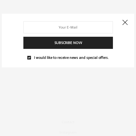
SUBSCRIBE NOW
I would like to receive news and special offers.
Contact
Instagram