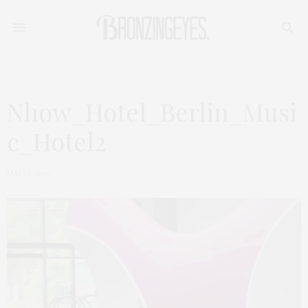
Nhow_Hotel_Berlin_Musi
c_Hotel2
MAI 26, 2015