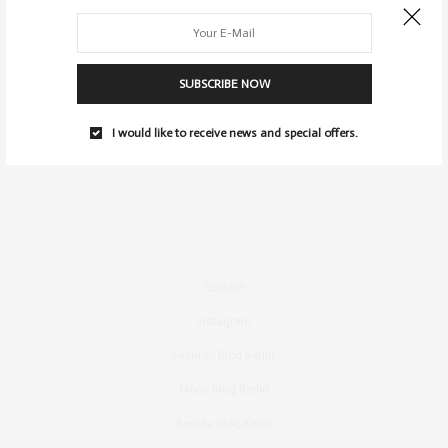
SUBSCRIBE NOW
I would like to receive news and special offers.
Contact
Instagram
Fashion Blog Berlin
Mode Blog Berlin
Beauty Blog Berlin