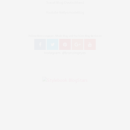
Travel Blog Deutschland
Youtube Nellysmodeblog
Follow Bronzingeyes Mode Blog und Fashion Blog Berlin on
Instagram: @bronzingeyes