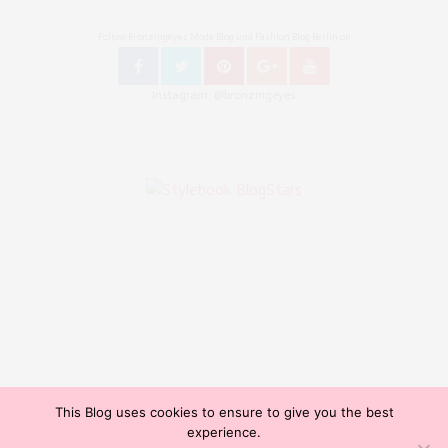
Follow Bronzingeyes Mode Blog und Fashion Blog Berlin on
Instagram: @bronzingeyes
This Blog uses cookies to ensure to give you the best
Copyright ©2015, Bronzingeyes, Fashion Blog Berlin. All Rights Reserved. // Mode Blog Berlin,
experience.
Beauty Blog Berlin, Lifestyleblog Berlin, Reiseblog Berlin, Influencer Germany, Blogazine,