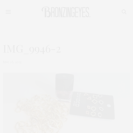
IMG_9946-2
MAI 26, 2015