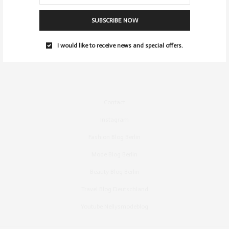
SUBSCRIBE NOW
I would like to receive news and special offers.
Contact
Instagram
Fashion Blog Berlin
Mode Blog Berlin
Beauty Blog Berlin
Travel Blog Deutschland
Youtube Nellysmodeblog