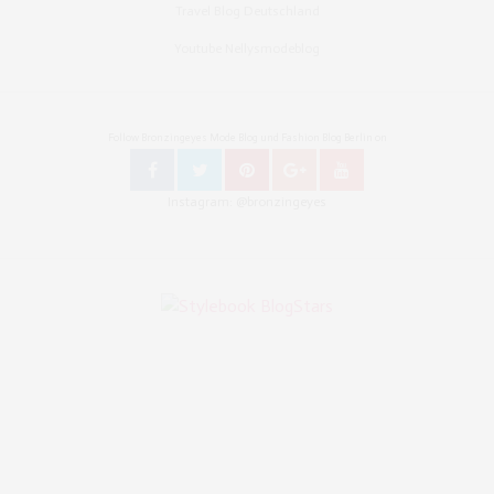
Travel Blog Deutschland
Youtube Nellysmodeblog
Follow Bronzingeyes Mode Blog und Fashion Blog Berlin on
Instagram: @bronzingeyes