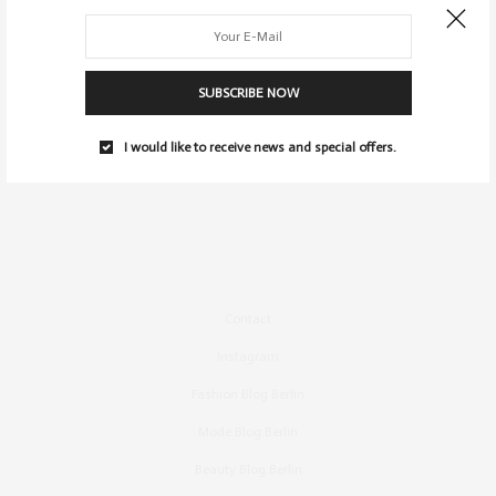
SUBSCRIBE NOW
I would like to receive news and special offers.
Contact
Instagram
Fashion Blog Berlin
Mode Blog Berlin
Beauty Blog Berlin