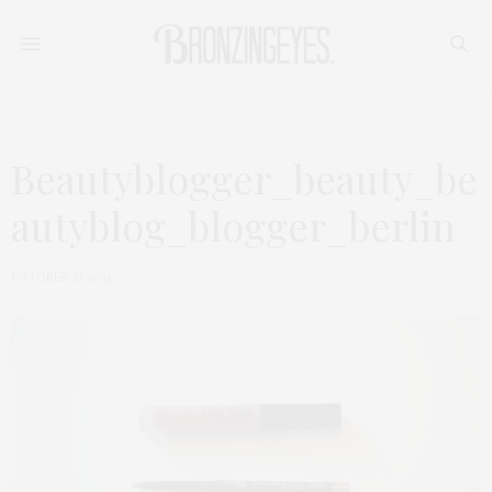
Beautyblogger_beauty_be
autyblog_blogger_berlin
OKTOBER 21, 2015