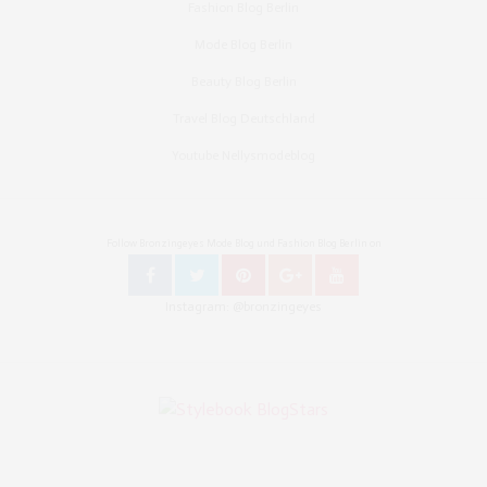
Fashion Blog Berlin
Mode Blog Berlin
Beauty Blog Berlin
Travel Blog Deutschland
Youtube Nellysmodeblog
Follow Bronzingeyes Mode Blog und Fashion Blog Berlin on
Instagram: @bronzingeyes