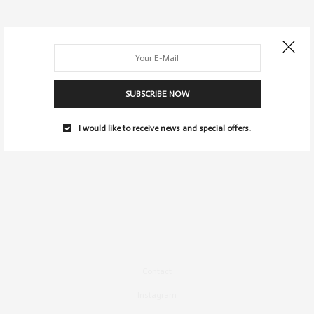
SUBSCRIBE NOW
I would like to receive news and special offers.
Contact
Instagram