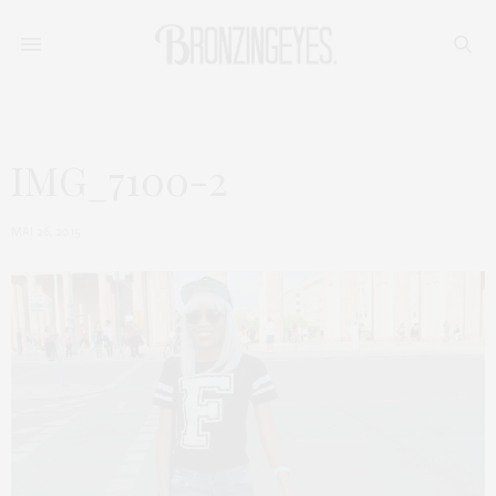
IMG_7100-2
MAI 26, 2015