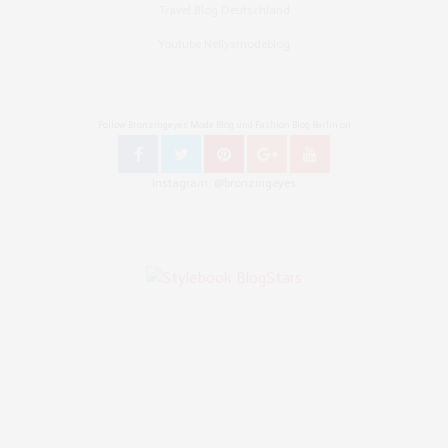
Travel Blog Deutschland
Youtube Nellysmodeblog
Follow Bronzingeyes Mode Blog und Fashion Blog Berlin on
Instagram: @bronzingeyes