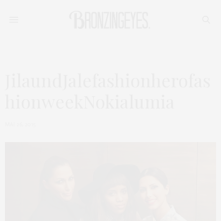
JilaundJalefashionherofas
hionweekNokialumia
MAI 26, 2015