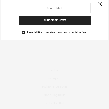
SUBSCRIBE NOW
I would like to receive news and special offers.
Contact
Instagram
Fashion Blog Berlin
Mode Blog Berlin
Beauty Blog Berlin