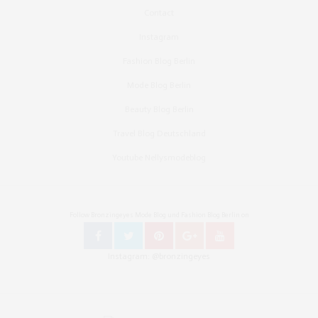
Contact
Instagram
Fashion Blog Berlin
Mode Blog Berlin
Beauty Blog Berlin
Travel Blog Deutschland
Youtube Nellysmodeblog
Follow Bronzingeyes Mode Blog und Fashion Blog Berlin on
Instagram: @bronzingeyes