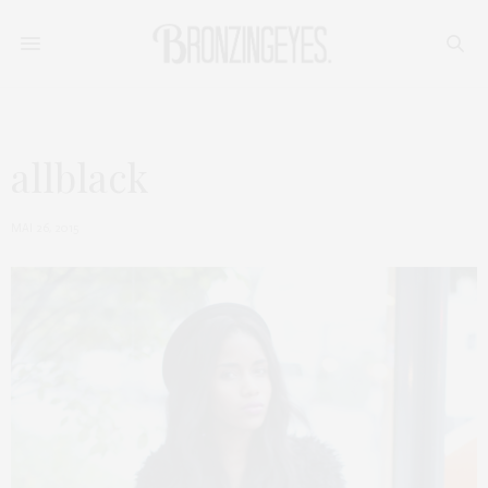
allblack
MAI 26, 2015