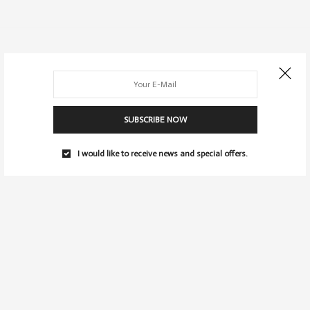
SUBSCRIBE NOW
I would like to receive news and special offers.