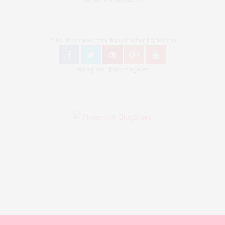
Follow Bronzingeyes Mode Blog und Fashion Blog Berlin on
Instagram: @bronzingeyes