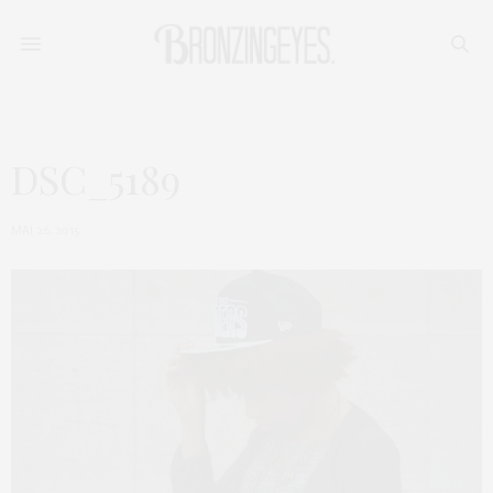
DSC_5189
MAI 26, 2015