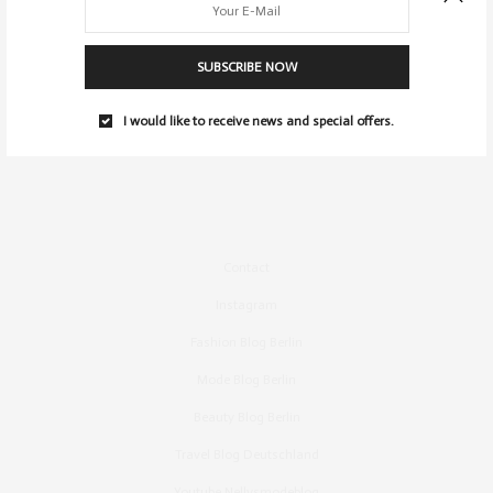
SUBSCRIBE NOW
I would like to receive news and special offers.
Contact
Instagram
Fashion Blog Berlin
Mode Blog Berlin
Beauty Blog Berlin
Travel Blog Deutschland
Youtube Nellysmodeblog