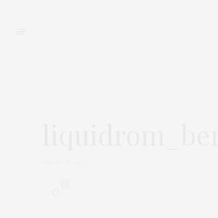
FASHION
BEAUTY
liquidrom_ber
JANUAR 16, 2016
0