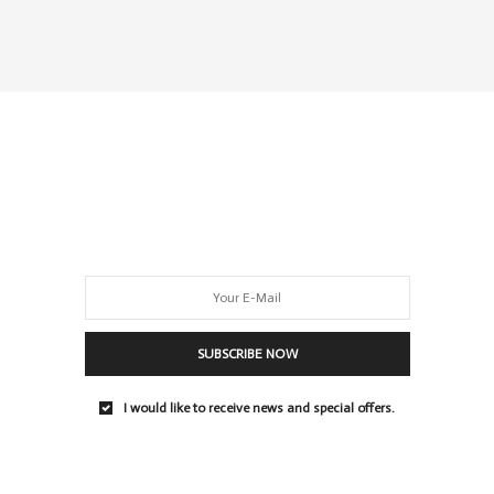
SUBSCRIBE NOW
I would like to receive news and special offers.