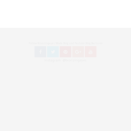
Follow Bronzingeyes Mode Blog und Fashion Blog Berlin on
Instagram: @bronzingeyes