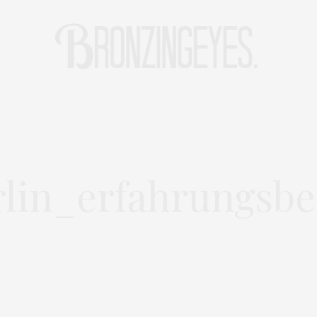
LIFE
HOT STORIES
REISEBLOG
MODEBLOG BERLIN
lin_erfahrungsbe