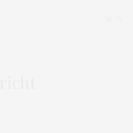
YOUTUBE
CONTACT
richt