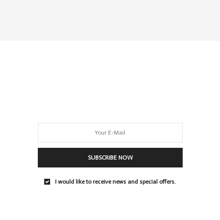
SUBSCRIBE NOW
I would like to receive news and special offers.