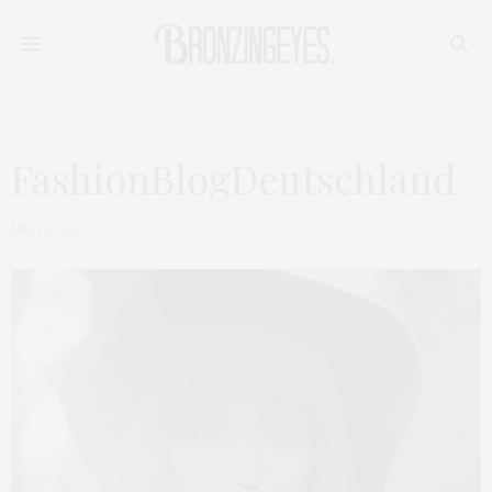
FashionBlogDeutschland
MAI 26, 2015