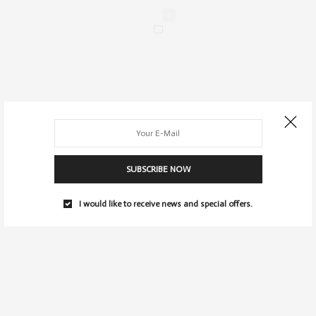
0
SUBSCRIBE NOW
I would like to receive news and special offers.