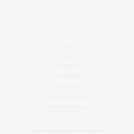
Contact
Instagram
Fashion Blog Berlin
Mode Blog Berlin
Beauty Blog Berlin
Travel Blog Deutschland
Youtube Nellysmodeblog
Follow Bronzingeyes Mode Blog und Fashion Blog Berlin on