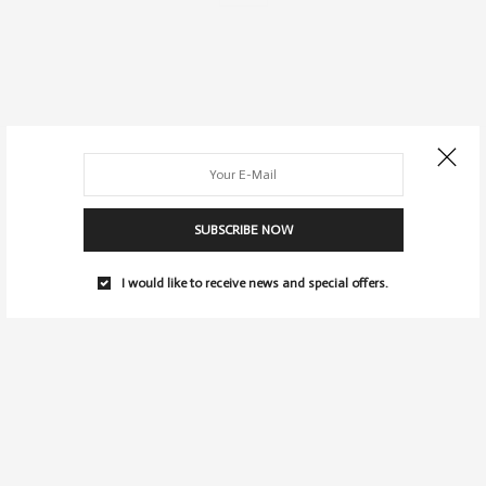
SUBSCRIBE NOW
I would like to receive news and special offers.