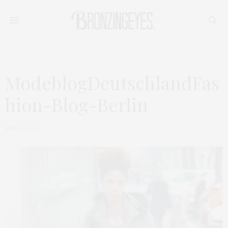
ModeblogDeutschlandFas
hion-Blog-Berlin
MAI 26, 2015