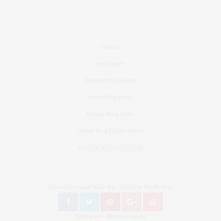
Contact
Instagram
Fashion Blog Berlin
Mode Blog Berlin
Beauty Blog Berlin
Travel Blog Deutschland
Youtube Nellysmodeblog
Follow Bronzingeyes Mode Blog und Fashion Blog Berlin on
Instagram: @bronzingeyes