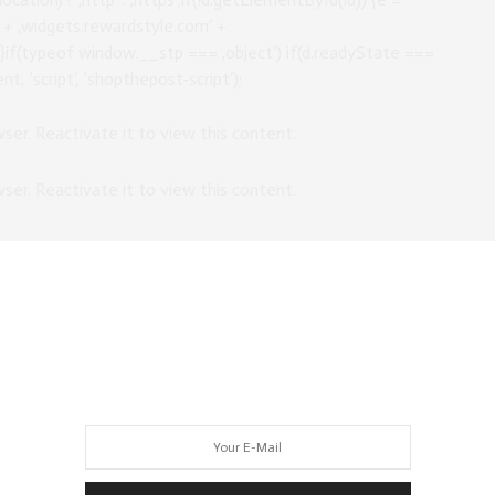
//‘ + ‚widgets.rewardstyle.com‘ +
);}if(typeof window.__stp === ‚object‘) if(d.readyState ===
t, ’script‘, ’shopthepost-script‘);
owser. Reactivate it to view this content.
owser. Reactivate it to view this content.
OUTFIT HERE
location) ? ‚http‘ : ‚https‘;if(!d.getElementById(id)) {e =
//‘ + ‚widgets.rewardstyle.com‘ +
);}if(typeof window.__stp === ‚object‘) if(d.readyState ===
t, ’script‘, ’shopthepost-script‘);
owser. Reactivate it to view this content.