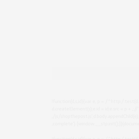
!function(d,s,id){var e, p = /^http:/.test(d.
d.createElement(s);e.id = id;e.src = p + ‚:
‚/js/shopthepost.js‘;d.body.appendChild(e
‚complete‘) {window.__stp.init();}}(documen
!function(d,s,id){var e, p = /^http:/.test(d.