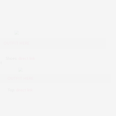
OUTFIT HERE
Shoes:
direct link
nt
OUTFIT HERE
:
direct link