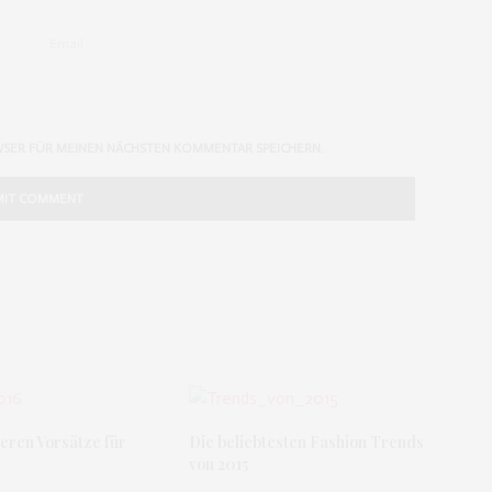
WSER FÜR MEINEN NÄCHSTEN KOMMENTAR SPEICHERN.
eren Vorsätze für
Die beliebtesten Fashion Trends
von 2015