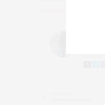
TAGS:
BERLIN FASHION BLOG
,
FASHION
,
OUTFITS INS
NELLY
FASHIONBLOG
SEIT 2012 BIN I
BRONZINGEYES V
MEHRMALS WÖCH
REISEN, HOTELS,
PREVIOUS ARTICLE
Outfit: Kimono kombinieren