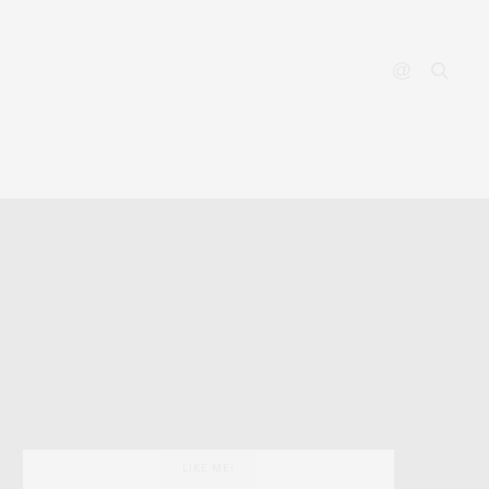
YOUTUBE
CONTACT
LIKE ME!