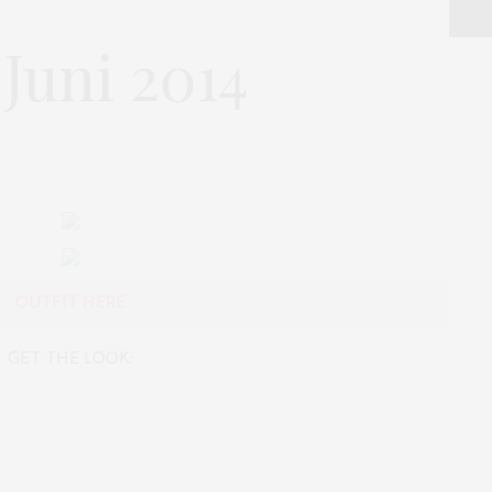
Juni 2014
OUTFIT HERE
GET THE LOOK: