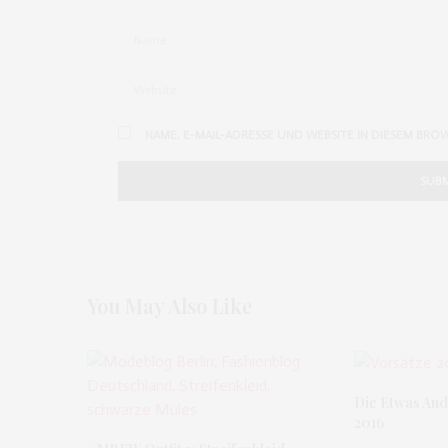
NAME, E-MAIL-ADRESSE UND WEBSITE IN DIESEM BRO
You May Also Like
Die Etwas And
2016