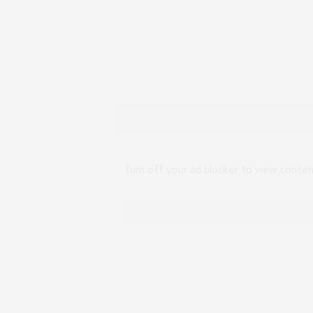
Turn off your ad blocker to view conte
Top