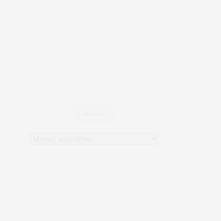
ARCHIV