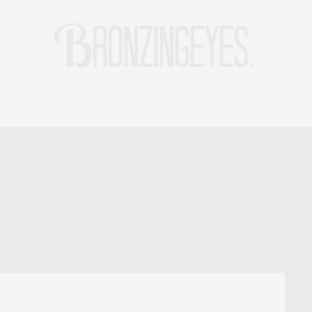
LIFE
HOT STORIES
REISEBLOG
MODEBLOG BERLIN