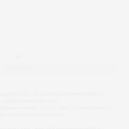
OUTFIT HERE
location) ? ‚http‘ : ‚https‘;if(!d.getElementById(id)) {e =
//‘ + ‚widgets.rewardstyle.com‘ +
);}if(typeof window.__stp === ‚object‘) if(d.readyState ===
t, ’script‘, ’shopthepost-script‘);
location) ? ‚http‘ : ‚https‘;if(!d.getElementById(id)) {e =