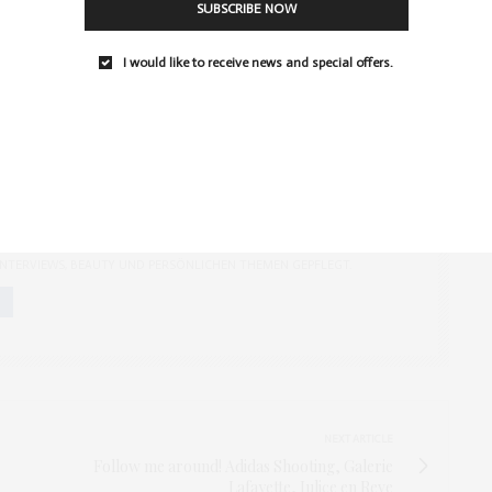
SUBSCRIBE NOW
PIRATIONS
I would like to receive news and special offers.
GER AUS BERLIN, EDITOR
CH ALS MODEBLOGGERIN UND LIFESTYLE-BLOGGERIN FÜR DEN BLOG
ERANTWORTLICH. DER VON MIR GEGRÜNDETE BLOG WIRD
ENTLICH MIT THEMEN WIE MODE UND MODETRENDS, EVENTS,
 INTERVIEWS, BEAUTY UND PERSÖNLICHEN THEMEN GEPFLEGT.
NEXT ARTICLE
Follow me around! Adidas Shooting, Galerie
Lafayette, Julice en Reve