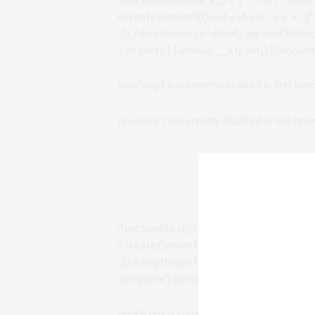
d.createElement(s);e.id = id;e.src = p + ‚:
‚/js/shopthepost.js‘;d.body.appendChild(e
‚complete‘) {window.__stp.init();}}(documen
JavaScript is currently disabled in this br
JavaScript is currently disabled in this br
!function(d,s,id){var e, p = /^http:/.test(d.
d.createElement(s);e.id = id;e.src = p + ‚:
‚/js/shopthepost.js‘;d.body.appendChild(e
‚complete‘) {window.__stp.init();}}(documen
JavaScript is currently disabled in this br