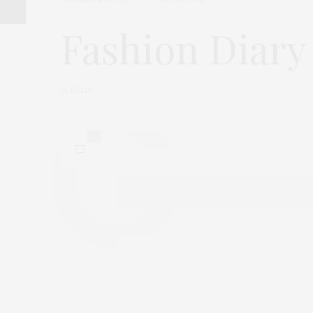
Fashion Diary 
by
NELLY
2