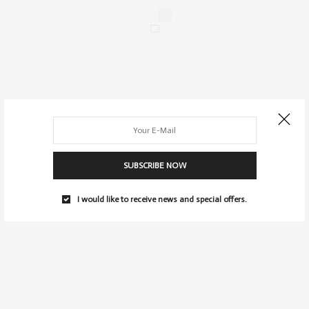
0
SUBSCRIBE NOW
I would like to receive news and special offers.