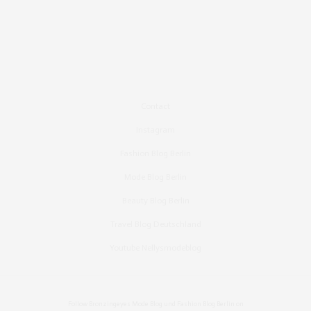
Contact
Instagram
Fashion Blog Berlin
Mode Blog Berlin
Beauty Blog Berlin
Travel Blog Deutschland
Youtube Nellysmodeblog
Follow Bronzingeyes Mode Blog und Fashion Blog Berlin on