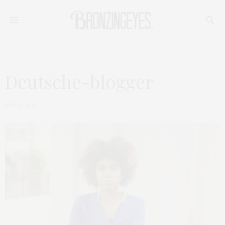
Deutsche-blogger
MAI 26, 2015