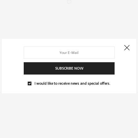
SUBSCRIBE NOW
I would like to receive news and special offers.