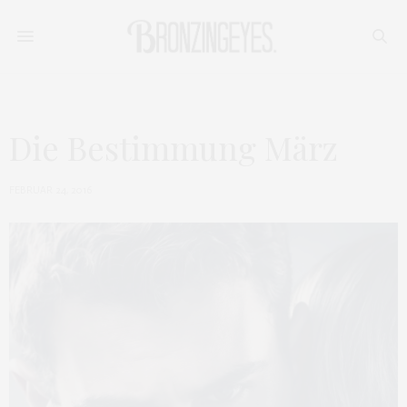
Die Bestimmung März
FEBRUAR 24, 2016