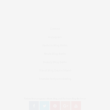
Contact
Instagram
Fashion Blog Berlin
Mode Blog Berlin
Beauty Blog Berlin
Travel Blog Deutschland
Youtube Nellysmodeblog
Follow Bronzingeyes Mode Blog und Fashion Blog Berlin on