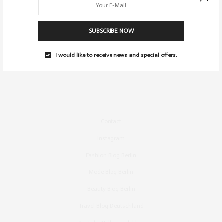
SUBSCRIBE NOW
I would like to receive news and special offers.
Contact
Instagram
Fashion Blog Berlin
Mode Blog Berlin
Beauty Blog Berlin
Travel Blog Deutschland