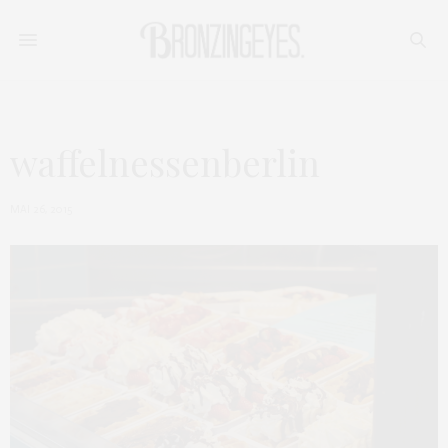
waffelnessenberlin
MAI 26, 2015