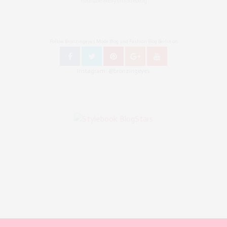
Youtube Nellysmodeblog
Follow Bronzingeyes Mode Blog und Fashion Blog Berlin on
Instagram: @bronzingeyes