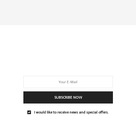
SUBSCRIBE NOW
I would like to receive news and special offers.