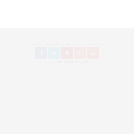
Follow Bronzingeyes Mode Blog und Fashion Blog Berlin on
Instagram: @bronzingeyes