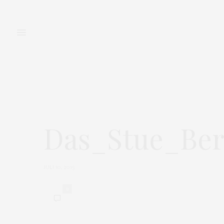
FASHION
BEAUTY
Das_Stue_Ber
JULI 10, 2015
0