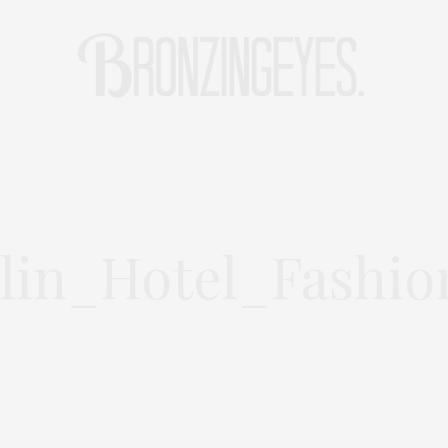
LIFE
HOT STORIES
REISEBLOG
MODEBLOG BERLIN
lin_Hotel_Fashio