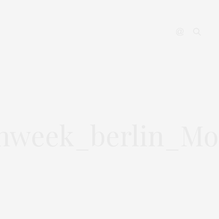
YOUTUBE
CONTACT
nweek_berlin_Mod