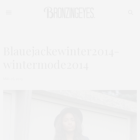
Blauejackewinter2014-
wintermode2014
MAI 26, 2015