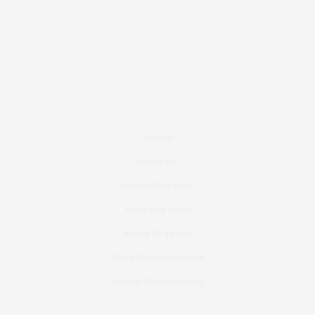
Contact
Instagram
Fashion Blog Berlin
Mode Blog Berlin
Beauty Blog Berlin
Travel Blog Deutschland
Youtube Nellysmodeblog