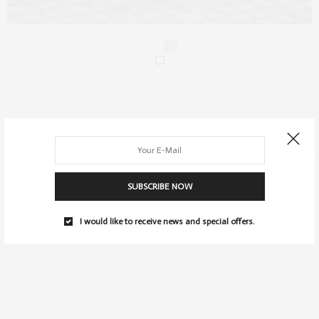
0
SUBSCRIBE NOW
I would like to receive news and special offers.