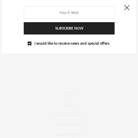
SUBSCRIBE NOW
I would like to receive news and special offers.
Contact
Instagram
Fashion Blog Berlin
Mode Blog Berlin
Beauty Blog Berlin