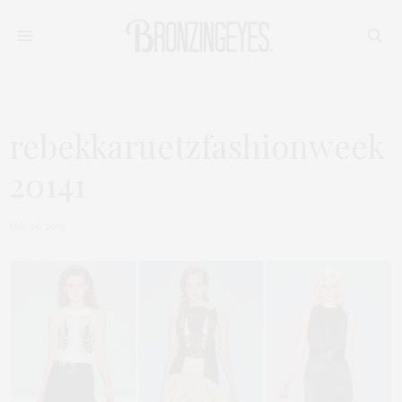
rebekkaruetzfashionweek
20141
MAI 26, 2015