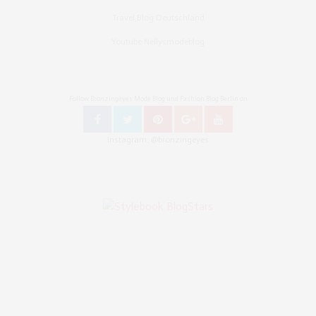
Travel Blog Deutschland
Youtube Nellysmodeblog
Follow Bronzingeyes Mode Blog und Fashion Blog Berlin on
Instagram: @bronzingeyes