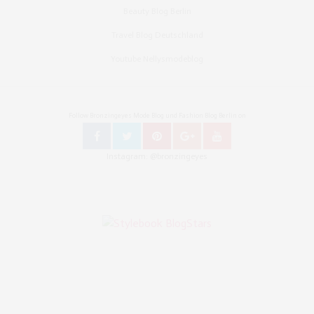
Beauty Blog Berlin
Travel Blog Deutschland
Youtube Nellysmodeblog
Follow Bronzingeyes Mode Blog und Fashion Blog Berlin on
Instagram: @bronzingeyes