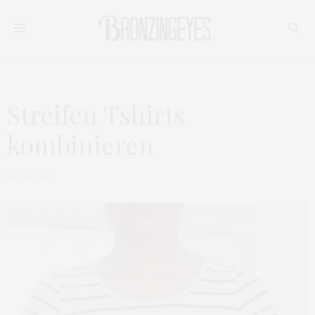
Streifen Tshirts
kombinieren
MAI 30, 2016