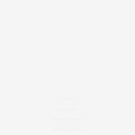
Contact
Instagram
Fashion Blog Berlin
Mode Blog Berlin