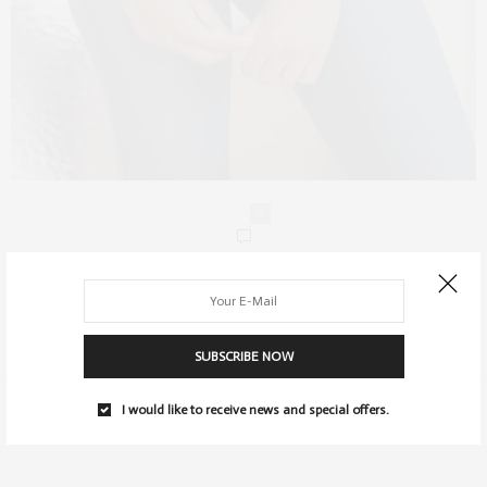
0
SUBSCRIBE NOW
I would like to receive news and special offers.