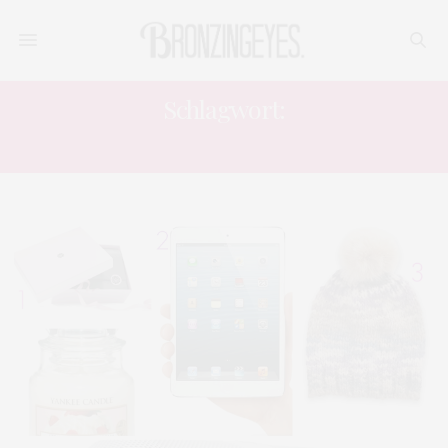
Schlagwort:
WEINACHTEN