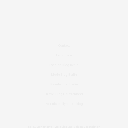
Contact
Instagram
Fashion Blog Berlin
Mode Blog Berlin
Beauty Blog Berlin
Travel Blog Deutschland
Youtube Nellysmodeblog
Follow Bronzingeyes Mode Blog und Fashion Blog Berlin on