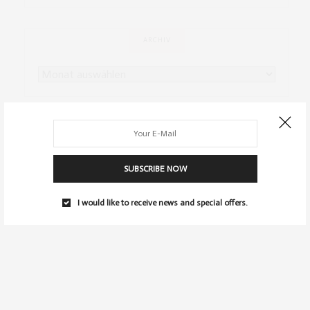
ARCHIV
SUBSCRIBE NOW
I would like to receive news and special offers.