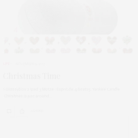
LIFE
NOVEMBER 9, 2013
Christmas Time
1 Glossybox 2 Ipad 3 Mütze : Esprit.de 4.Beats5. Yankee Candle
Christmas is just around…
0 SHARES