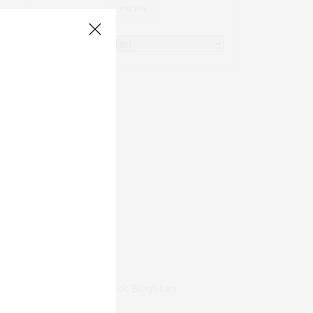
ARCHIV