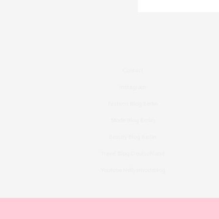
Contact
Instagram
Fashion Blog Berlin
Mode Blog Berlin
Beauty Blog Berlin
Travel Blog Deutschland
Youtube Nellysmodeblog
Copyright ©2015, Bronzingeyes, Fashion Blog B