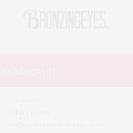
LIFE
HOT STORIES
REISEBLOG
MODEBLOG BERLIN
Schlagwort:
SHIRT DRESS
FASHION
,
OUTFITS
OKTOBER 6, 2015
Shirt dress
shirt dress: Zara shoes: C&A bag: old GET THE LOOK