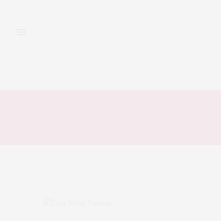
FASHION
BEAUTY