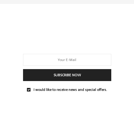
0 SHARES
SUBSCRIBE NOW
I would like to receive news and special offers.