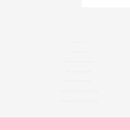
Contact
Instagram
Fashion Blog Berlin
Mode Blog Berlin
Beauty Blog Berlin
Travel Blog Deutschland
Youtube Nellysmodeblog
Copyright ©2015, Bronzingeyes, Fashion Blog B