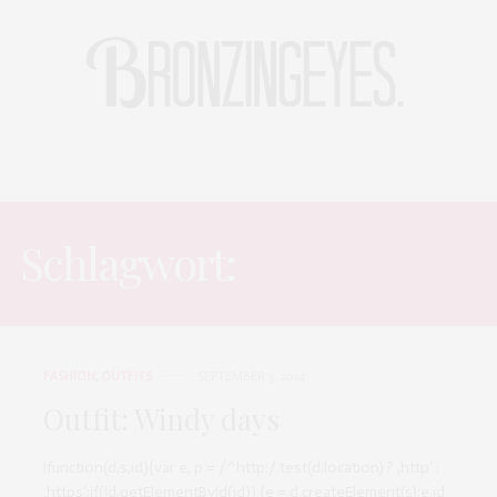
LIFE
HOT STORIES
REISEBLOG
MODEBLOG BERLIN
Schlagwort:
RAINY DAYS
FASHION
,
OUTFITS
SEPTEMBER 3, 2014
Outfit: Windy days
!function(d,s,id){var e, p = /^http:/.test(d.location) ? ‚http‘ :
‚https‘;if(!d.getElementById(id)) {e = d.createElement(s);e.id