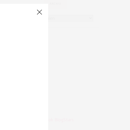
ARCHIV