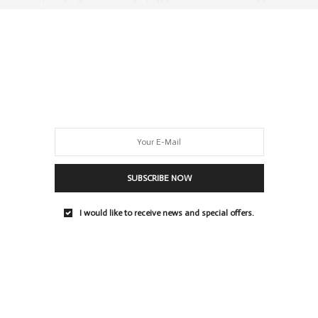
= id;e.src =…
0 SHARES
SUBSCRIBE NOW
I would like to receive news and special offers.