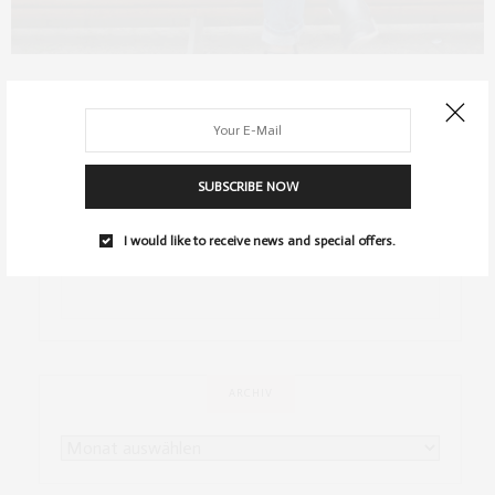
FASHION
,
OUTFITS
APRIL 7, 2014
Outfit: Mustermix
…
SUBSCRIBE NOW
0 SHARES
I would like to receive news and special offers.
ARCHIV