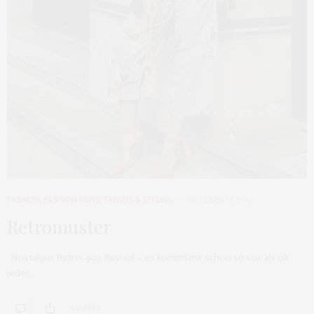
FASHION
,
FASHION NEWS
,
TRENDS & STYLING
OKTOBER 18, 2017
Retromuster
Nostalgie, Retro, 90s Revival – es kommt mir schon so vor als ob
jeder…
0 SHARES