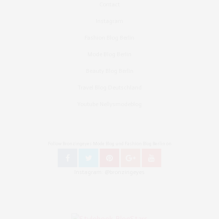
Contact
Instagram
Fashion Blog Berlin
Mode Blog Berlin
Beauty Blog Berlin
Travel Blog Deutschland
Youtube Nellysmodeblog
Follow Bronzingeyes Mode Blog und Fashion Blog Berlin on
Instagram: @bronzingeyes