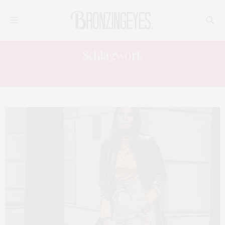
Schlagwort:
MUSTERMIX