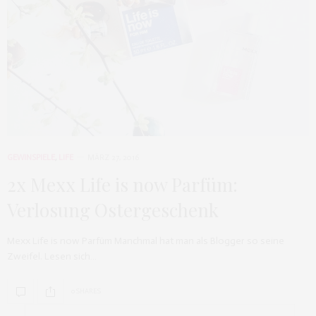
GEWINSPIELE
,
LIFE
MÄRZ 27, 2016
2x Mexx Life is now Parfüm:
Verlosung Ostergeschenk
Mexx Life is now Parfüm Manchmal hat man als Blogger so seine
Zweifel. Lesen sich…
0 SHARES