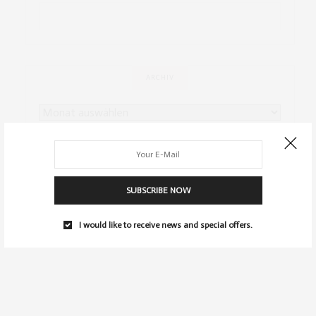
ARCHIV
SUBSCRIBE NOW
I would like to receive news and special offers.