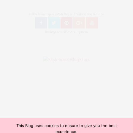
Follow Bronzingeyes Mode Blog und Fashion Blog Berlin on
Instagram: @bronzingeyes
This Blog uses cookies to ensure to give you the best
Copyright ©2015, Bronzingeyes, Fashion Blog Berlin. All Rights Reserved. // Mode Blog Berlin,
experience.