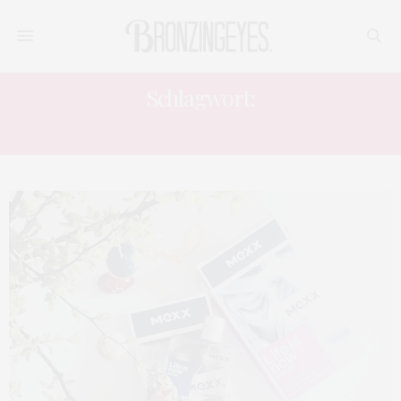
Schlagwort:
MEXX LIFE IS NOW MAN