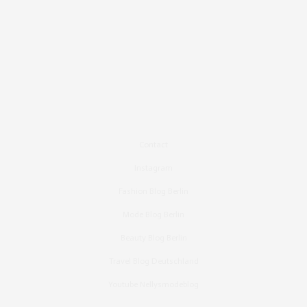
Contact
Instagram
Fashion Blog Berlin
Mode Blog Berlin
Beauty Blog Berlin
Travel Blog Deutschland
Youtube Nellysmodeblog