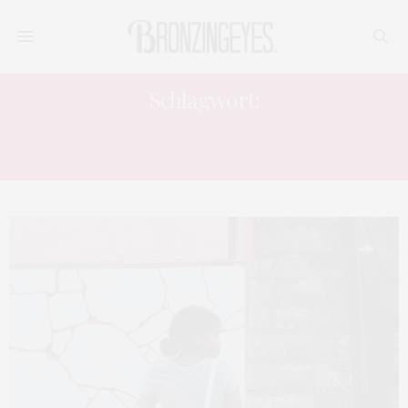
Schlagwort:
FASHIONLIFESTYLE BLOGGER
FASHIONBLOGGER BERLIN