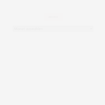
ARCHIV