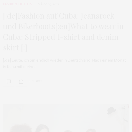
FASHION
,
OUTFITS
MÄRZ 29, 2017
[:de]Fashion auf Cuba: Jeansrock
und Bikerboots[:en]What to wear in
Cuba: Stripped t-shirt and denim
skirt [:]
[:de] Leute, ich bin endlich wieder in Deutschland. Nach einem Monat
in Kuba mit meiner…
0 SHARES