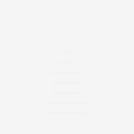
Contact
Instagram
Fashion Blog Berlin
Mode Blog Berlin
Beauty Blog Berlin
Travel Blog Deutschland
Youtube Nellysmodeblog