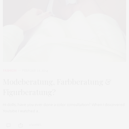
FASHION
FEBRUAR 27, 2014
Modeberatung, Farbberatung &
Figurberatung?
Hi dolls, have you ever done a color consultation? When I discovered
Youtube I watched a…
0 SHARES