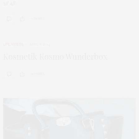
3// 4//…
0 SHARES
LIFE
,
VIDEOS
APRIL 6, 2014
Kosmetik Kosmo Wunderbox
0 SHARES