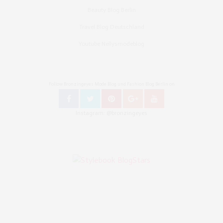
Beauty Blog Berlin
Travel Blog Deutschland
Youtube Nellysmodeblog
Follow Bronzingeyes Mode Blog und Fashion Blog Berlin on
Instagram: @bronzingeyes