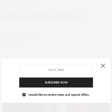
FASHION
MÄRZ 5, 2014
Schwarze Tasche mit Nieten
…
0 SHARES
SUBSCRIBE NOW
I would like to receive news and special offers.