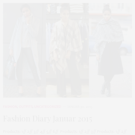
FASHION
,
OUTFITS
,
UNCATEGORIZED
JANUAR 30, 2015
Fashion Diary Januar 2015
Products: 1// 2// 3// 4// 5// 6// Products: 1// 2// 3// Products: 1// 2//