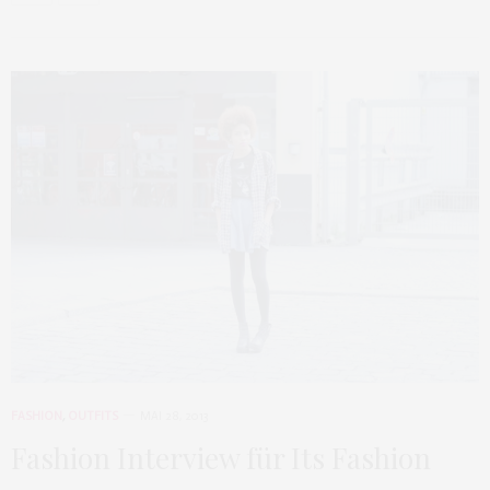
FASHION
,
OUTFITS
MAI 28, 2013
Fashion Interview für Its Fashion