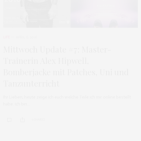
LIFE
APRIL 6, 2016
Mittwoch Update #7: Master-
Trainerin Alex Hipwell,
Bomberjacke mit Patches, Uni und
Tanzunterricht
Ihr Lieben, heute zeige ich euch welche Teile ich mir online bestellt
habe. Ich bin…
0 SHARES