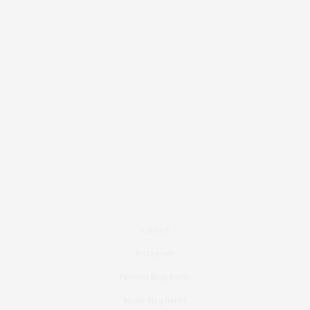
Contact
Instagram
Fashion Blog Berlin
Mode Blog Berlin