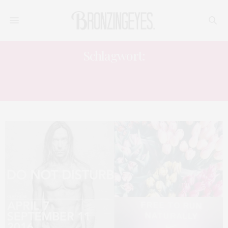
Schlagwort:
FASHION LIFESTYLE BLOGGER
FASHION BLOGGER