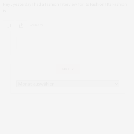
Hey , yesterday I had a fashion Interview for Its Fashion ! Its Fashion
is…
0 SHARES
ARCHIV