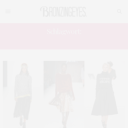
Schlagwort:
EMRE EDEMOGLU