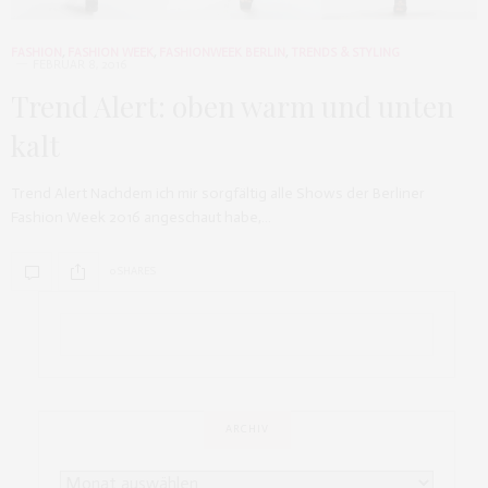
FASHION
,
FASHION WEEK
,
FASHIONWEEK BERLIN
,
TRENDS & STYLING
FEBRUAR 8, 2016
Trend Alert: oben warm und unten
kalt
Trend Alert Nachdem ich mir sorgfältig alle Shows der Berliner
Fashion Week 2016 angeschaut habe,…
0 SHARES
ARCHIV