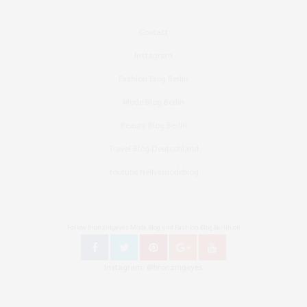
Contact
Instagram
Fashion Blog Berlin
Mode Blog Berlin
Beauty Blog Berlin
Travel Blog Deutschland
Youtube Nellysmodeblog
Follow Bronzingeyes Mode Blog und Fashion Blog Berlin on
Instagram: @bronzingeyes