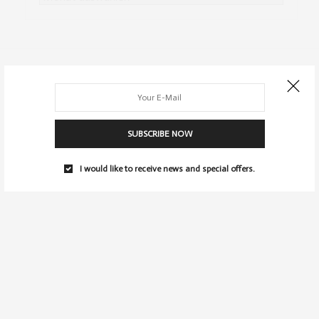
SUBSCRIBE NOW
I would like to receive news and special offers.