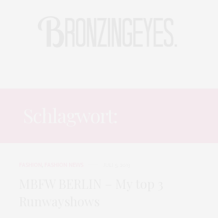
LIFE
HOT STORIES
REISEBLOG
MODEBLOG BERLIN
Schlagwort:
DIMITRI
FASHION
,
FASHION NEWS
JULI 5, 2013
MBFW BERLIN – My top 3
Runwayshows