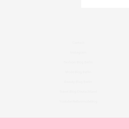
Contact
Instagram
Fashion Blog Berlin
Mode Blog Berlin
Beauty Blog Berlin
Travel Blog Deutschland
Youtube Nellysmodeblog
Copyright ©2015, Bronzingeyes, Fashion Blog B