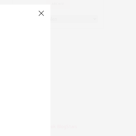
ARCHIV