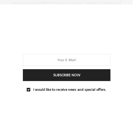
Lena Hoschek DIMITRI Marcel Ostertag Twitter ⎮ Facebook⎮
Youtube⎮
0 SHARES
SUBSCRIBE NOW
I would like to receive news and special offers.