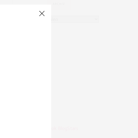
ARCHIV