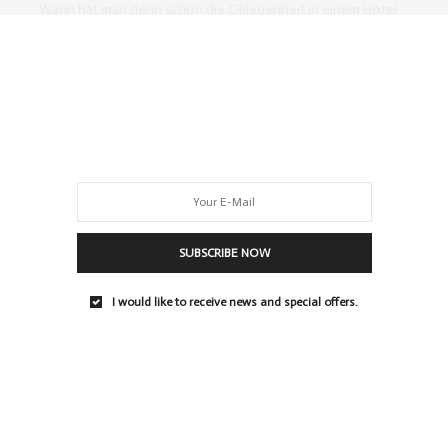
Wann hat man denn schon die Gelegenheit in einem Hotel
Cocktails selber zu mixen? Als…
0 SHARES
SUBSCRIBE NOW
I would like to receive news and special offers.