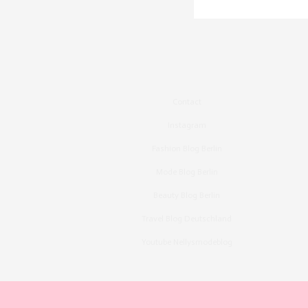
Contact
Instagram
Fashion Blog Berlin
Mode Blog Berlin
Beauty Blog Berlin
Travel Blog Deutschland
Youtube Nellysmodeblog
Copyright ©2015, Bronzingeyes, Fashion Blog B