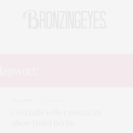
LIFE
HOT STORIES
REISEBLOG
MODEBLOG BERLIN
lagwort:
BAHAMAS COCKT
LIFE
,
REZEPTE
JUNI 12, 2015
Cocktails selber mixen im
nhow Hotel Berlin