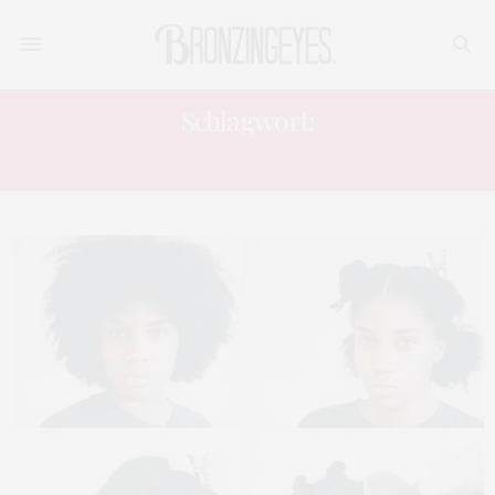
Schlagwort:
BABYLISS