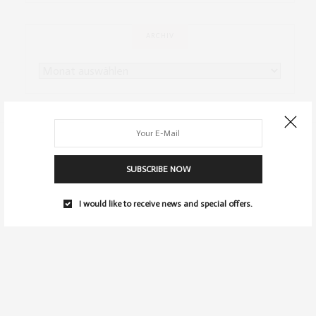
ARCHIV
SUBSCRIBE NOW
I would like to receive news and special offers.