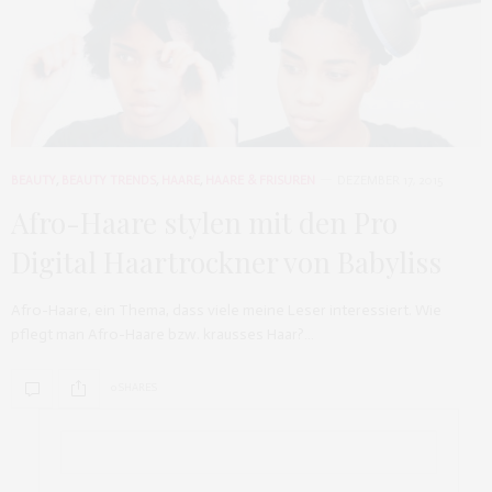
BEAUTY
,
BEAUTY TRENDS
,
HAARE
,
HAARE & FRISUREN
DEZEMBER 17, 2015
Afro-Haare stylen mit den Pro
Digital Haartrockner von Babyliss
Afro-Haare, ein Thema, dass viele meine Leser interessiert. Wie
pflegt man Afro-Haare bzw. krausses Haar?…
0 SHARES