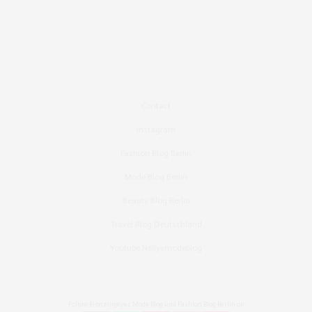
Contact
Instagram
Fashion Blog Berlin
Mode Blog Berlin
Beauty Blog Berlin
Travel Blog Deutschland
Youtube Nellysmodeblog
Follow Bronzingeyes Mode Blog und Fashion Blog Berlin on