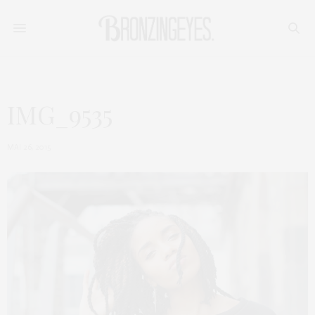
IMG_9535
MAI 26, 2015