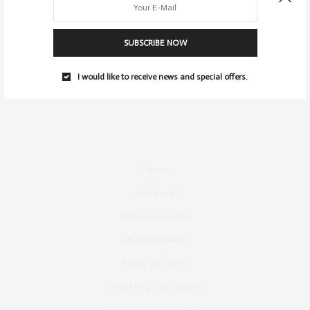
SUBSCRIBE NOW
I would like to receive news and special offers.
Contact
Instagram
Fashion Blog Berlin
Mode Blog Berlin
Beauty Blog Berlin
Travel Blog Deutschland