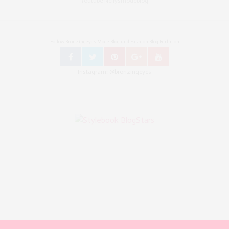
Youtube Nellysmodeblog
Follow Bronzingeyes Mode Blog und Fashion Blog Berlin on
Instagram: @bronzingeyes