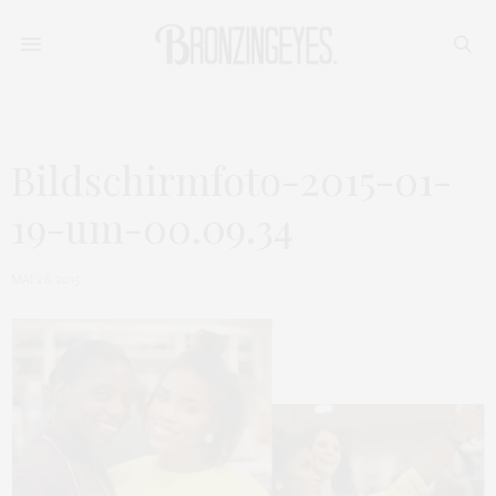
Bildschirmfoto-2015-01-
19-um-00.09.34
MAI 26, 2015