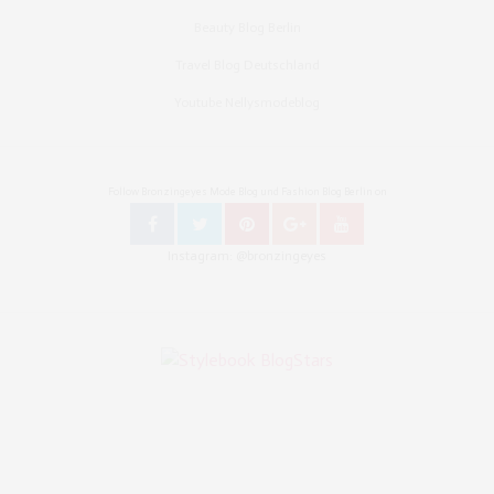
Beauty Blog Berlin
Travel Blog Deutschland
Youtube Nellysmodeblog
Follow Bronzingeyes Mode Blog und Fashion Blog Berlin on
Instagram: @bronzingeyes