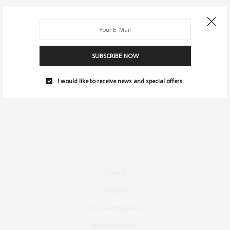
SUBSCRIBE NOW
I would like to receive news and special offers.
Contact
Instagram
Fashion Blog Berlin
Mode Blog Berlin