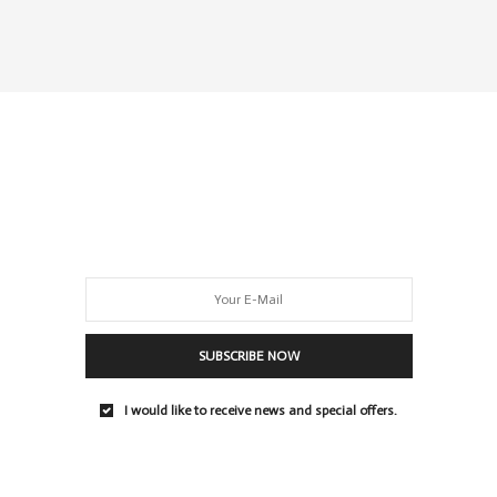
SUBSCRIBE NOW
I would like to receive news and special offers.