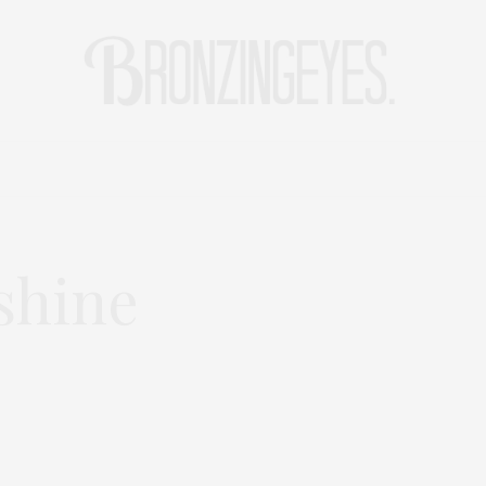
LIFE
HOT STORIES
REISEBLOG
MODEBLOG BERLIN
shine