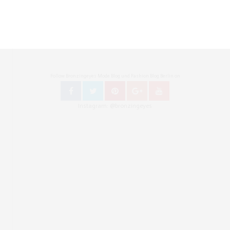
Follow Bronzingeyes Mode Blog und Fashion Blog Berlin on
Instagram: @bronzingeyes