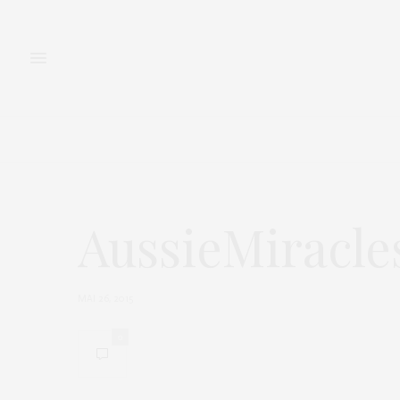
FASHION
BEAUTY
AussieMiracle
MAI 26, 2015
0