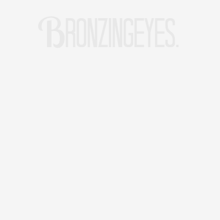
LIFE
HOT STORIES
REISEBLOG
MODEBLOG BERLIN