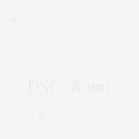
FASHION
BEAUTY
DSC_8090
MAI 26, 2015
0