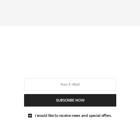
SUBSCRIBE NOW
I would like to receive news and special offers.