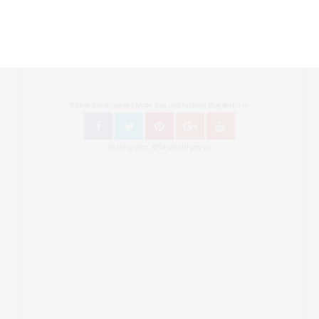
Follow Bronzingeyes Mode Blog und Fashion Blog Berlin on
Instagram: @bronzingeyes