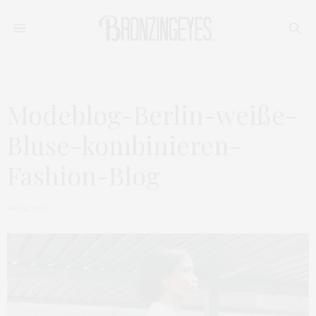
Modeblog-Berlin-weiße-
Bluse-kombinieren-
Fashion-Blog
MAI 9, 2016