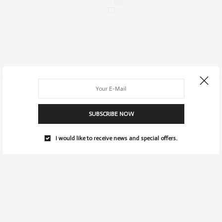
0
SUBSCRIBE NOW
I would like to receive news and special offers.