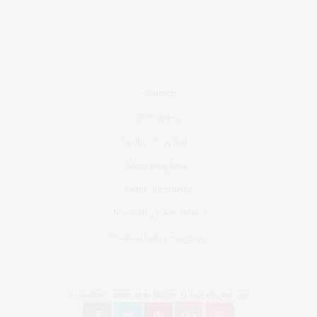
Contact
Instagram
Fashion Blog Berlin
Mode Blog Berlin
Beauty Blog Berlin
Travel Blog Deutschland
Youtube Nellysmodeblog
Follow Bronzingeyes Mode Blog und Fashion Blog Berlin on