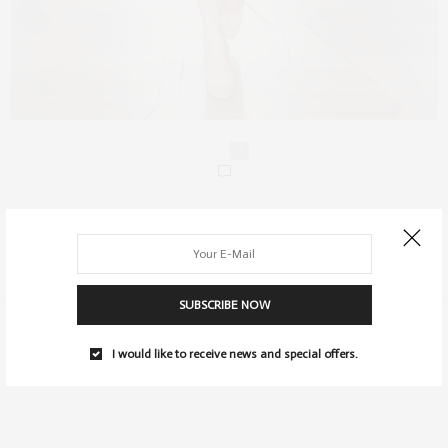
0
SUBSCRIBE NOW
I would like to receive news and special offers.