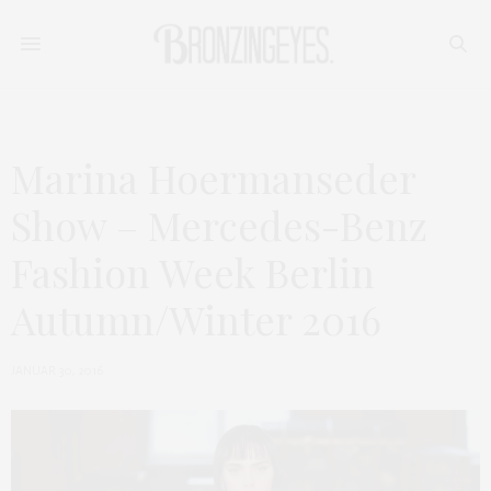
Marina Hoermanseder
Show – Mercedes-Benz
Fashion Week Berlin
Autumn/Winter 2016
JANUAR 30, 2016