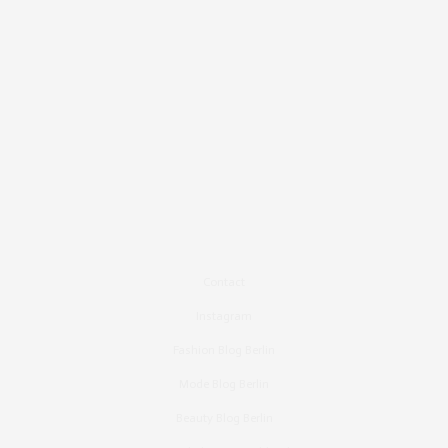
Contact
Instagram
Fashion Blog Berlin
Mode Blog Berlin
Beauty Blog Berlin