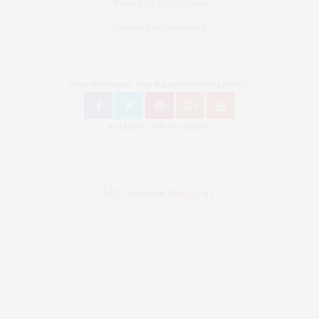
Travel Blog Deutschland
Youtube Nellysmodeblog
Follow Bronzingeyes Mode Blog und Fashion Blog Berlin on
Instagram: @bronzingeyes