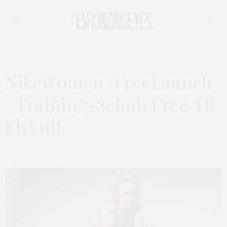
NikeWomen_FreeLaunch
_Training-Schuh Free TR
Flyknit
APRIL 25, 2016