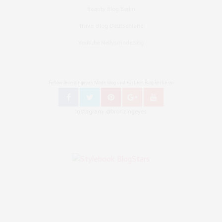
Beauty Blog Berlin
Travel Blog Deutschland
Youtube Nellysmodeblog
Follow Bronzingeyes Mode Blog und Fashion Blog Berlin on
Instagram: @bronzingeyes