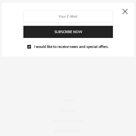
SUBSCRIBE NOW
I would like to receive news and special offers.
Contact
Instagram
Fashion Blog Berlin
Mode Blog Berlin