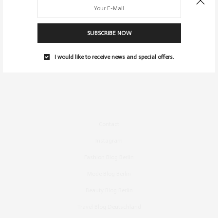
SUBSCRIBE NOW
I would like to receive news and special offers.
Contact
Instagram
Fashion Blog Berlin
Mode Blog Berlin
Beauty Blog Berlin
Travel Blog Deutschland