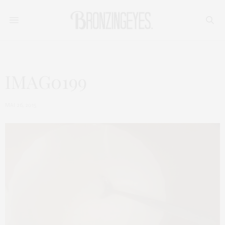
IMAG0199
MAI 26, 2015