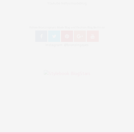
Youtube Nellysmodeblog
Follow Bronzingeyes Mode Blog und Fashion Blog Berlin on
Instagram: @bronzingeyes