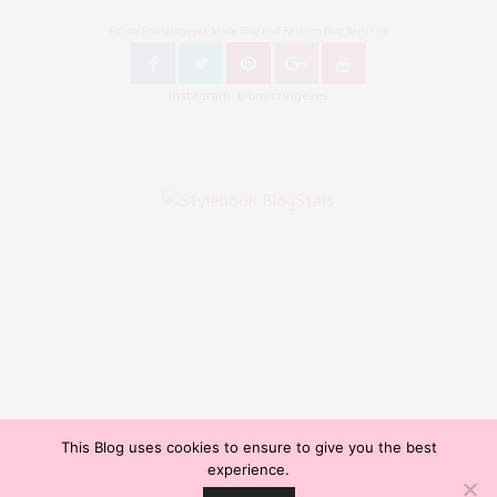
Follow Bronzingeyes Mode Blog und Fashion Blog Berlin on
Instagram: @bronzingeyes
This Blog uses cookies to ensure to give you the best
Copyright ©2015, Bronzingeyes, Fashion Blog Berlin. All Rights Reserved. // Mode Blog Berlin,
experience.
Beauty Blog Berlin, Lifestyleblog Berlin, Reiseblog Berlin, Influencer Germany, Blogazine,