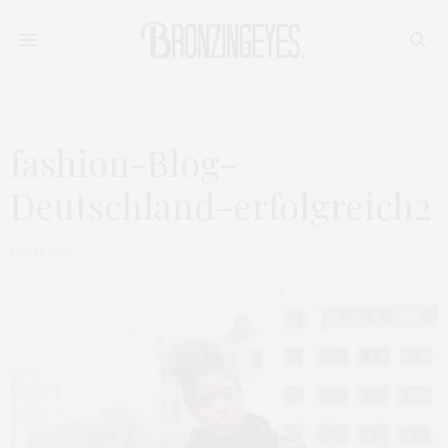
fashion-Blog-
Deutschland-erfolgreich2
MAI 26, 2015