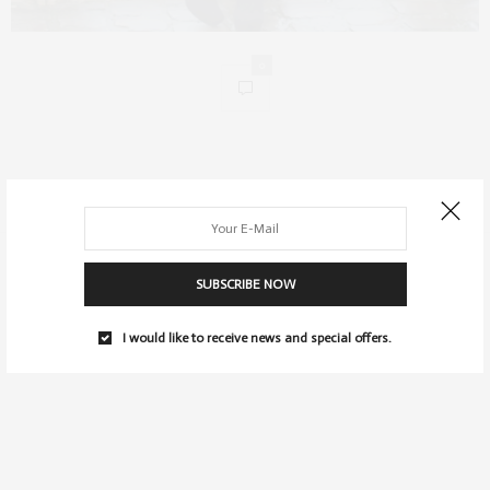
0
SUBSCRIBE NOW
I would like to receive news and special offers.