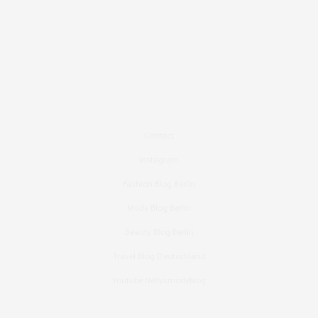
Contact
Instagram
Fashion Blog Berlin
Mode Blog Berlin
Beauty Blog Berlin
Travel Blog Deutschland
Youtube Nellysmodeblog